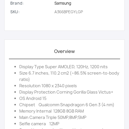
Brand:
Samsung
SKU:
A366BPEGYLGP
Overview
Display Type Super AMOLED, 120Hz, 1200 nits
Size 6.7 inches, 110.2 cm2 (~86.5% screen-to-body
ratio)
Resolution 1080 x 2340 pixels
Display Protection Corning Gorilla Glass Victus+
OS Android 15
Chipset Qualcomm Snapdragon 6 Gen 3 (4 nm)
Memory Internal 128GB 8GB RAM
Main Camera Triple 50MP,8MP,5MP
Selfie camera 12MP