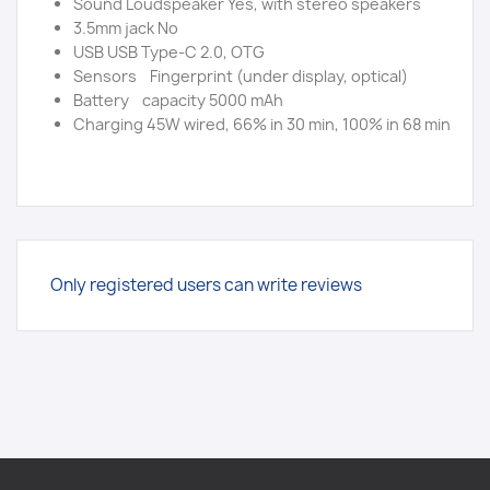
Sound Loudspeaker Yes, with stereo speakers
3.5mm jack No
USB USB Type-C 2.0, OTG
Sensors Fingerprint (under display, optical)
Battery capacity 5000 mAh
Charging 45W wired, 66% in 30 min, 100% in 68 min
Only registered users can write reviews