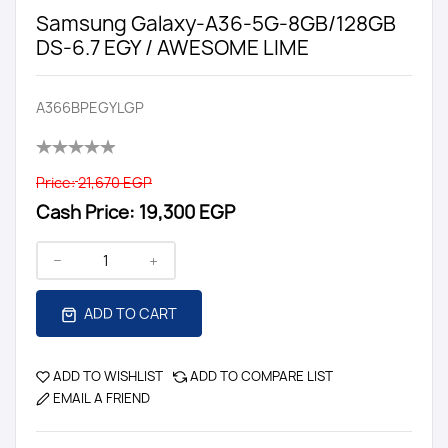
Samsung Galaxy-A36-5G-8GB/128GB
DS-6.7 EGY / AWESOME LIME
A366BPEGYLGP
Price:
21,670 EGP
Cash Price:
19,300 EGP
ADD TO CART
ADD TO WISHLIST
ADD TO COMPARE LIST
EMAIL A FRIEND