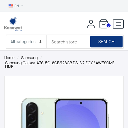
EN
0
SEARCH
Home
/
Samsung
/
Samsung Galaxy-A36-5G-8GB/128GB DS-6.7 EGY / AWESOME
LIME