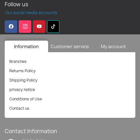
Follow us
Our social media accounts.
Information
Customer service
My account
Branches
Returns Policy
Shipping Policy
privacy notice
Conditions of Use
Contact us
Contact Information