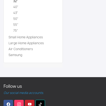
32"
40"
43"
50"
55"
75"
Small Home Appliances
Large Home Appliances
Air Conditioners
Samsung
Follow us
Our social media accounts.