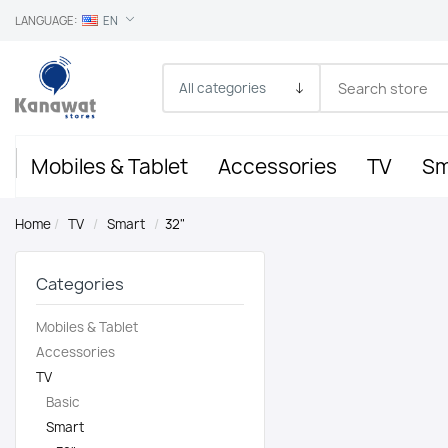
LANGUAGE:
EN
Mobiles & Tablet
Accessories
TV
Sm
Home
/
TV
/
Smart
/
32"
Categories
Mobiles & Tablet
Accessories
TV
Basic
Smart