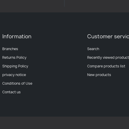
Information
Customer servi
Branches
Search
Returns Policy
Recently viewed produc
Shipping Policy
Compare products list
privacy notice
New products
Conditions of Use
Contact us