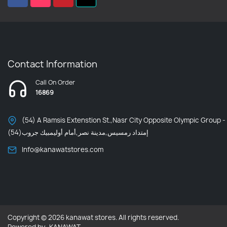
Contact Information
Call On Order
16869
(54) A Ramsis Extenstion St.,Nasr City Opposite Olympic Group -
إمتداد رمسيس,مدينة نصر,أمام أوليمبيك جروب(54)
Info@kanawatstores.com
Copyright © 2026 kanawat stores. All rights reserved.