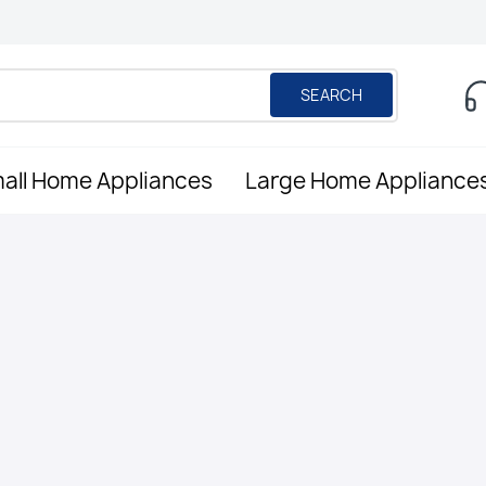
SEARCH
all Home Appliances
Large Home Appliance