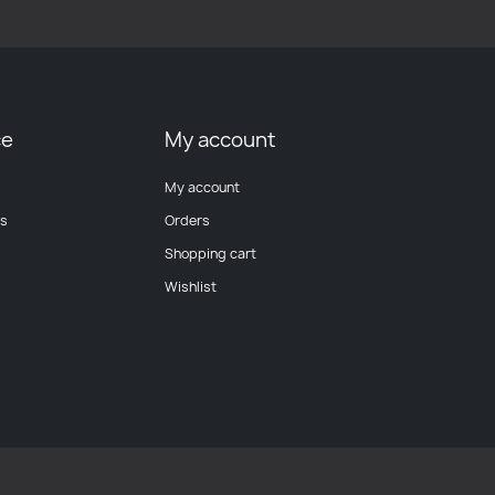
ce
My account
My account
ts
Orders
Shopping cart
Wishlist