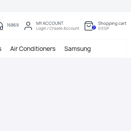
MY ACCOUNT
Shopping cart
16869
0
Login / Create Account
0 EGP
s
Air Conditioners
Samsung