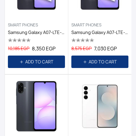
SMART PHONES
SMART PHONES
Samsung Galaxy A07-LTE-4GB/128GB DS EGY / BLACK
Samsung Galaxy A07-LTE-4GB/64GB DS EGY / BLACK
8,350 EGP
7,030 EGP
10,185 EGP
8,575 EGP
ADD TO CART
ADD TO CART