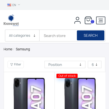
EN
0
SEARCH
Home
/
Samsung
Filter
Out of stock