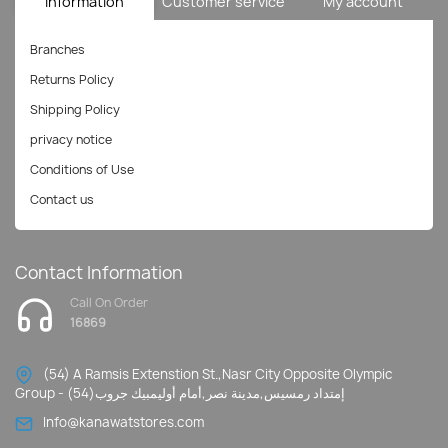
Information
Customer service
My account
Branches
Returns Policy
Shipping Policy
privacy notice
Conditions of Use
Contact us
Contact Information
Call On Order
16869
(54) A Ramsis Extenstion St.,Nasr City Opposite Olympic
Group - إمتداد رمسيس,مدينة نصر,أمام أوليمبيك جروب(54)
Info@kanawatstores.com