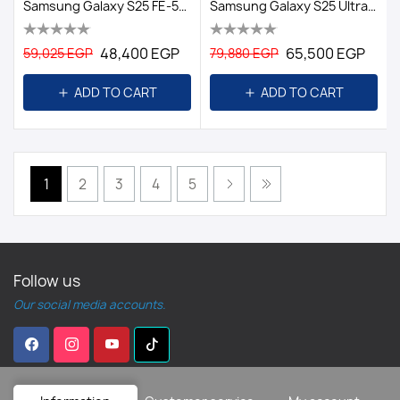
Samsung Galaxy S25 FE-5G-8GB/512GB DS EGY-Black
Samsung Galaxy S25 Ultra Dual Sim - 256GB, 12GB Ram, 5G/EGY TITANIUM BLACK
48,400 EGP
65,500 EGP
59,025 EGP
79,880 EGP
ADD TO CART
ADD TO CART
1
2
3
4
5
Follow us
Our social media accounts.