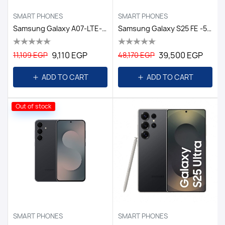
SMART PHONES
SMART PHONES
Samsung Galaxy A07-LTE-6GB/128GB DS EGY / BLACK
Samsung Galaxy S25 FE -5G-8GB/256GB DS EGY/white
9,110 EGP
39,500 EGP
11,109 EGP
48,170 EGP
ADD TO CART
ADD TO CART
Out of stock
SMART PHONES
SMART PHONES