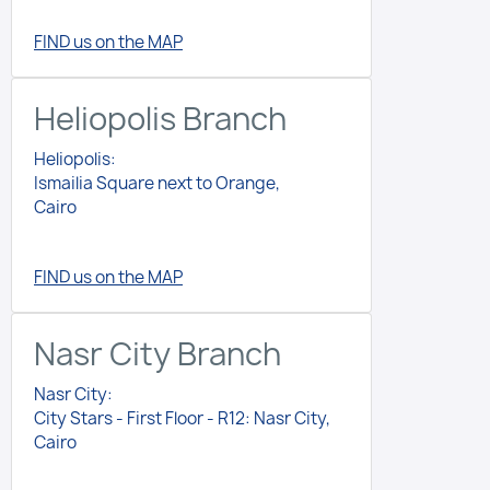
FIND us on the MAP
Heliopolis Branch
Heliopolis:
Ismailia Square next to Orange,
Cairo
FIND us on the MAP
Nasr City Branch
Nasr City:
City Stars - First Floor - R12: Nasr City,
Cairo