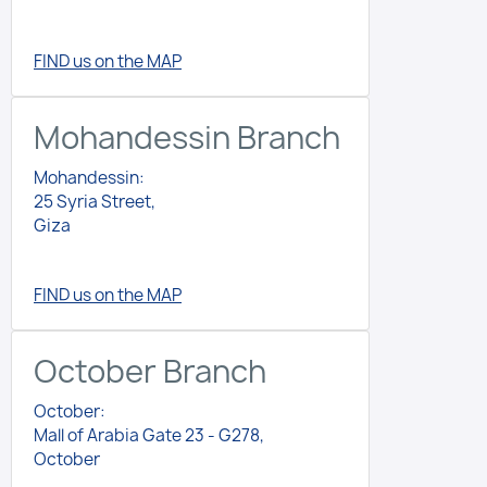
FIND us on the MAP
Mohandessin Branch
Mohandessin:
25 Syria Street,
Giza
FIND us on the MAP
October Branch
October:
Mall of Arabia Gate 23 - G278,
October