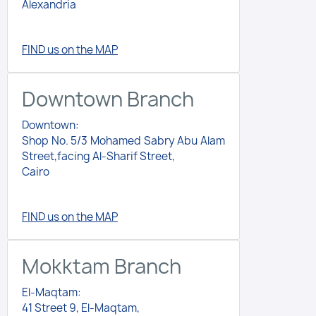
Alexandria
FIND us on the MAP
Downtown Branch
Downtown:
Shop No. 5/3 Mohamed Sabry Abu Alam
Street,facing Al-Sharif Street,
Cairo
FIND us on the MAP
Mokktam Branch
El-Maqtam:
41 Street 9, El-Maqtam,