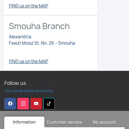
FIND us on the MAP
Smouha Branch
Alexandria:
Fawzi Moaz St. No. 26 – Smouha
FIND us on the MAP
Follow us
Our social media accounts.
Information
Customer service
My account