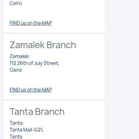
Cairo
FIND us on the MAP
Zamalek Branch
Zamalek:
112 26th of July Street,
Cairo
FIND us on the MAP
Tanta Branch
Tanta:
Tanta Mall-G21,
Tanta