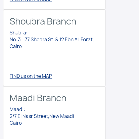
Shoubra Branch
Shubra:
No. 3 - 77 Shobra St. & 12 Ebn Al-Forat,
Cairo
FIND us on the MAP
Maadi Branch
Maadi:
2/7 El Nasr Street,New Maadi
Cairo