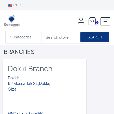
EN
0
SEARCH
BRANCHES
Dokki Branch
Dokki:
62 Mossadak St.,Dokki,
Giza
FIND us on the MAP