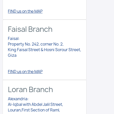
FIND us on the MAP
Faisal Branch
Faisal:
Property No. 242, corner No. 2,
King Faisal Street & Hosni Sorour Street,
Giza
FIND us on the MAP
Loran Branch
Alexandria:
Al-Iqbal with Abdel Jalil Street,
Louran,First Section of Raml,