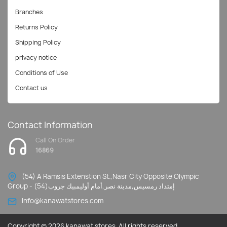
Branches
Returns Policy
Shipping Policy
privacy notice
Conditions of Use
Contact us
Contact Information
Call On Order
16869
(54) A Ramsis Extenstion St.,Nasr City Opposite Olympic
Group - إمتداد رمسيس,مدينة نصر,أمام أوليمبيك جروب(54)
Info@kanawatstores.com
Copyright © 2026 kanawat stores. All rights reserved.