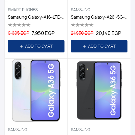
SMART PHONES
SAMSUNG
Samsung Galaxy-A16-LTE-4GB/128GB DS EGY Black
Samsung Galaxy-A26 -5G- 8GB/256GB DS -6.7 EGY / WHITE
7,950 EGP
20,140 EGP
9,695 EGP
21,950 EGP
ADD TO CART
ADD TO CART
SAMSUNG
SAMSUNG