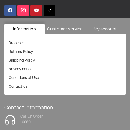
Information
Customer service
My account
Branches
Returns Policy
Shipping Policy
privacy notice
Conditions of Use
Contact us
Contact Information
Call On Order
16869