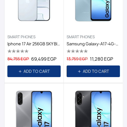
SMART PHONES
SMART PHONES
Iphone 17 Air 256GB SKY Blue
Samsung Galaxy-A17-4G-6GB/128GB DS EGY / LIGHT BLUE
69,499 EGP
11,280 EGP
84,755 EGP
13,759 EGP
ADD TO CART
ADD TO CART