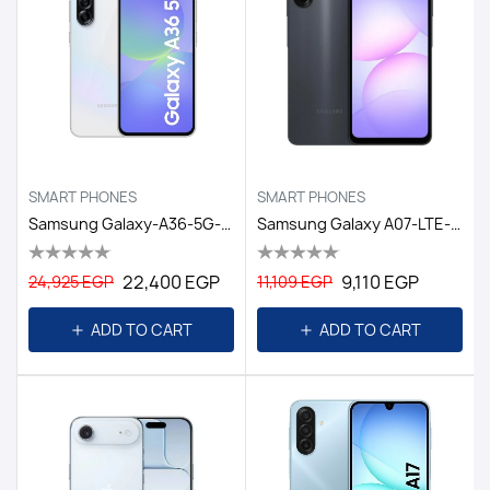
SMART PHONES
SMART PHONES
Samsung Galaxy-A36-5G-8GB/256GB DS-6.7 EGY / AWESOME WHITE
Samsung Galaxy A07-LTE-6GB/128GB DS EGY / BLACK
22,400 EGP
9,110 EGP
24,925 EGP
11,109 EGP
ADD TO CART
ADD TO CART