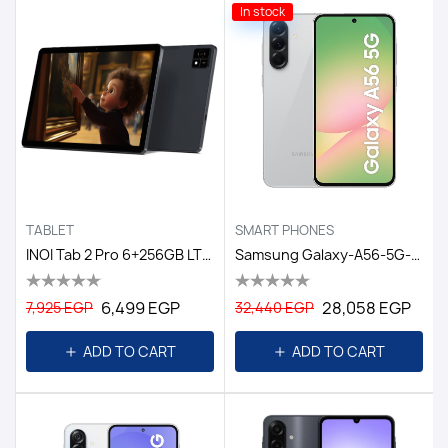
In stock
TABLET
SMART PHONES
INOI Tab 2 Pro 6+256GB LTE Space Grey GL
Samsung Galaxy-A56-5G-12GB/256GB DS-6.7-EGY / Awesome Lightgray
6,499 EGP
28,058 EGP
7,925 EGP
32,440 EGP
ADD TO CART
ADD TO CART