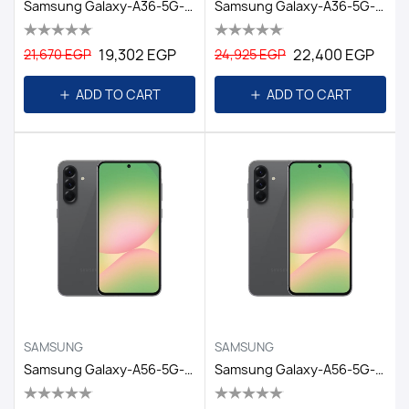
Samsung Galaxy-A36-5G-8GB/128GB DS-6.7 EGY / AWESOME WHITE
Samsung Galaxy-A36-5G-8GB/256GB DS-6.7 EGY/AWESOME BLACK
19,302 EGP
22,400 EGP
21,670 EGP
24,925 EGP
ADD TO CART
ADD TO CART
SAMSUNG
SAMSUNG
Samsung Galaxy-A56-5G-12GB/256GB DS-6.7-EGY/Awesome Graphit
Samsung Galaxy-A56-5G-8GB/128GB DS-6.7-EGY/Awesome Graphit