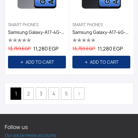
SMART PHONES
SMART PHONES
Samsung Galaxy-A17-4G-6GB/128GB DS EGY / GRAY
Samsung Galaxy-A17-4G-6GB/128GB DS EGY / BLACK
11,280 EGP
11,280 EGP
13,759 EGP
13,759 EGP
ADD TO CART
ADD TO CART
1
2
3
4
5
Follow us
Our social media accounts.