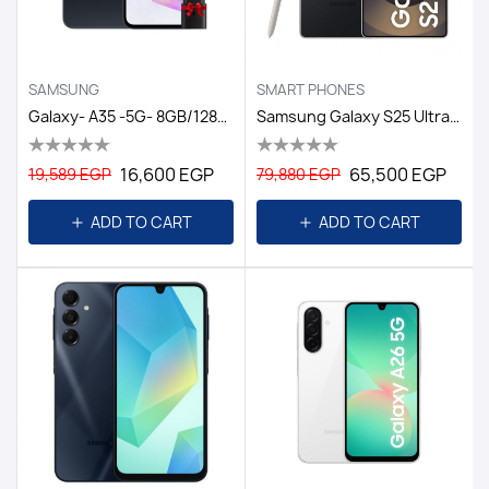
SAMSUNG
SMART PHONES
Galaxy- A35 -5G- 8GB/128GB DS EGY / Black
Samsung Galaxy S25 Ultra Dual Sim - 256GB, 12GB Ram, 5G/EGY TITANIUM BLACK
16,600 EGP
65,500 EGP
19,589 EGP
79,880 EGP
ADD TO CART
ADD TO CART