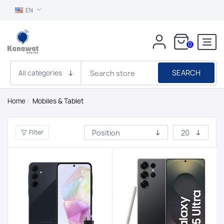
EN
0
SEARCH
Home
/
Mobiles & Tablet
Filter