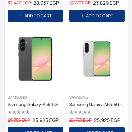
28,057 EGP
23,829 EGP
32,440 EGP
27,770 EGP
ADD TO CART
ADD TO CART
SAMSUNG
SAMSUNG
Samsung Galaxy-A56-5G-8GB/256GB DS-6.7-EGY/ Awesome Graphite
Samsung Galaxy-A56-5G-8GB/256GB DS-6.7-EGY/ Awesome Lightgray
25,925 EGP
25,925 EGP
29,755 EGP
29,755 EGP