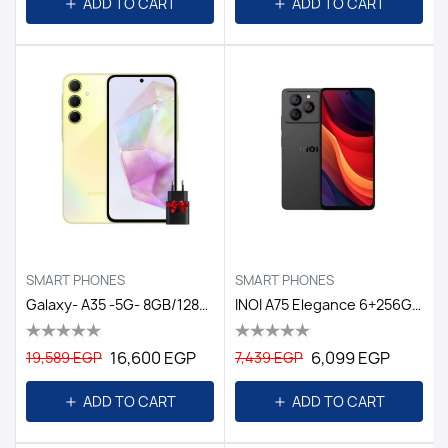
ADD TO CART
ADD TO CART
SMART PHONES
SMART PHONES
Galaxy- A35 -5G- 8GB/128GB DS EGY / YELLOW
INOI A75 Elegance 6+256GB Titanium Black GL
16,600 EGP
6,099 EGP
19,589 EGP
7,439 EGP
ADD TO CART
ADD TO CART