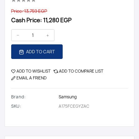
Price:
13,759 EGP
Cash Price:
11,280 EGP
ADD TO CART
ADD TO WISHLIST
ADD TO COMPARE LIST
EMAIL A FRIEND
Brand:
Samsung
SKU:
A175FCEGYZAC