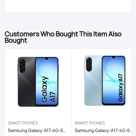
Customers Who Bought This Item Also
Bought
SMART PHONES
SMART PHONES
Samsung Galaxy-A17-4G-6GB/128GB DS EGY / BLACK
Samsung Galaxy-A17-4G-6GB/128GB DS EGY / LIGHT BLUE