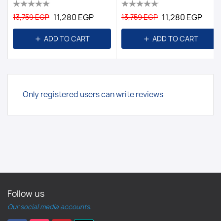
11,280 EGP
11,280 EGP
13,759 EGP
13,759 EGP
ADD TO CART
ADD TO CART
Only registered users can write reviews
Follow us
Our social media accounts.