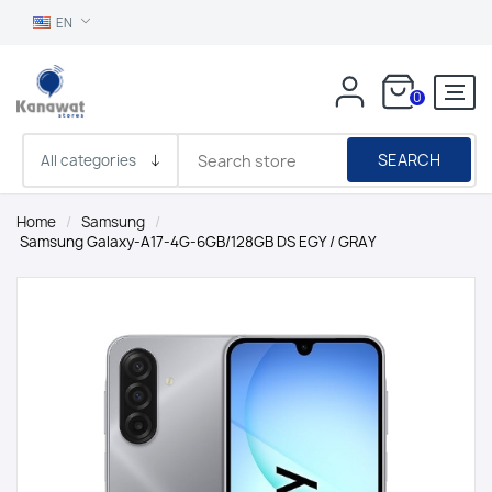
EN
0
SEARCH
Home
/
Samsung
/
Samsung Galaxy-A17-4G-6GB/128GB DS EGY / GRAY