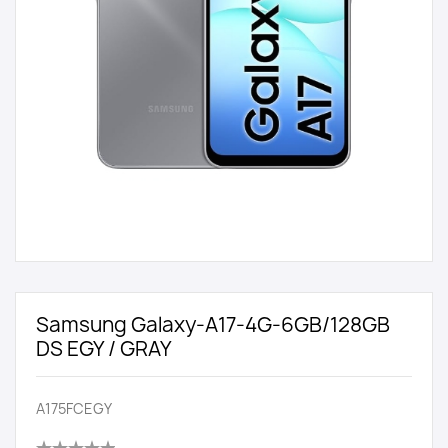
Samsung Galaxy-A17-4G-6GB/128GB
DS EGY / GRAY
A175FCEGY