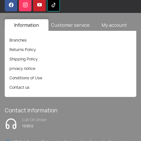
Information
Customer service
My account
Branches
Returns Policy
Shipping Policy
privacy notice
Conditions of Use
Contact us
Contact Information
Call On Order
16869