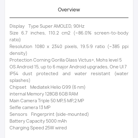
Overview
Display Type Super AMOLED, 90Hz
Size 6.7 inches, 110.2 cm2 (~86.0% screen-to-body
ratio)
Resolution 1080 x 2340 pixels, 19.5:9 ratio (~385 ppi
density)
Protection Corning Gorilla Glass Victus+, Mohs level 5
OS Android 15, up to 6 major Android upgrades, One UI 7
IP54 dust protected and water resistant (water
splashes)
Chipset Mediatek Helio G99 (6 nm)
internal Memory 128GB 6GB RAM
Main Camera Triple 50 MP,5 MP,2 MP
Selfie camera 13 MP
Sensors Fingerprint (side-mounted)
Battery Capacity 5000 mAh
Charging Speed 25W wired