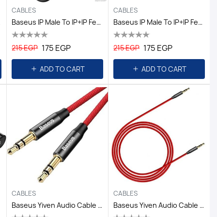
CABLES
CABLES
lack
Baseus IP Male To IP+iP Female Adapter L37 Black
Baseus IP Male To IP+iP Female Adapter L37 Silver
175 EGP
175 EGP
215 EGP
215 EGP
ADD TO CART
ADD TO CART
CABLES
CABLES
Baseus Yiven Audio Cable M30 1.5M Red+Black
Baseus Yiven Audio Cable M30 1M Red+Black