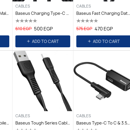
CABLES
CABLES
Baseus Cafule4KHDMI Male To 4KHDMI Male AdapterCable1m Black
Baseus Charging Type-C To Type-C Cable 2m - Grey+Black
Baseus Fast Charging Data Cable USB To IP 2.4A 2m - B
500 EGP
470 EGP
610 EGP
575 EGP
ADD TO CART
ADD TO CART
CABLES
CABLES
Baseus Sharp-Bird Mobile Game Cable USB For TypeC 2A 2M Red
Baseus Tough Series Cable For Type-C 2A 1M Black
Baseus Type-C To C & 3.5mm Jack L45 Black