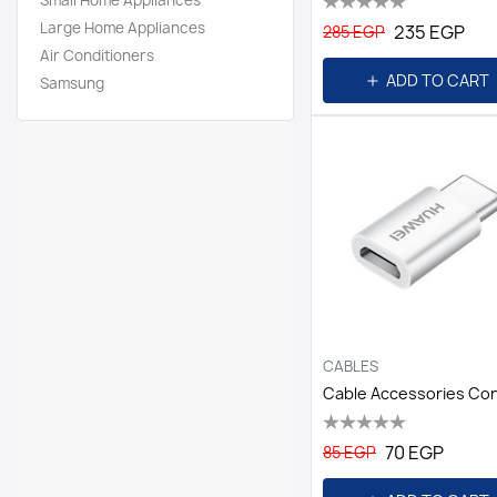
Small Home Appliances
Large Home Appliances
235 EGP
285 EGP
Air Conditioners
ADD TO CART
Samsung
CABLES
70 EGP
85 EGP