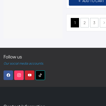
ADD TO CART
1
2
3
Follow us
Our social media accounts.