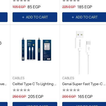
85 EGP
185 EGP
105 EGP
225 EGP
ADD TO CART
ADD TO CART
CABLES
CABLES
Cable Accessories Conversion Plugs AP52 White
Celltel Type C To Lighting PD Cable 2.4A / Turbo11
Genai Super Fast Type-C Anti-Freeze Cable / TURBO47
205 EGP
165 EGP
250 EGP
200 EGP