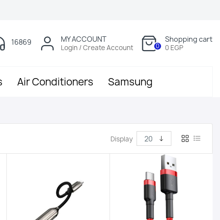
MY ACCOUNT
Shopping cart
16869
0
Login / Create Account
0 EGP
s
Air Conditioners
Samsung
Display