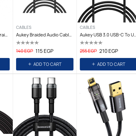
CABLES
CABLES
Astrum Cable Type C Braided 3.0-Black
Aukey Braided Audio Cable,1.2m Black
Aukey USB 3.0 USB-C To USB-A PVC Cable,L=
115 EGP
210 EGP
140 EGP
255 EGP
ADD TO CART
ADD TO CART