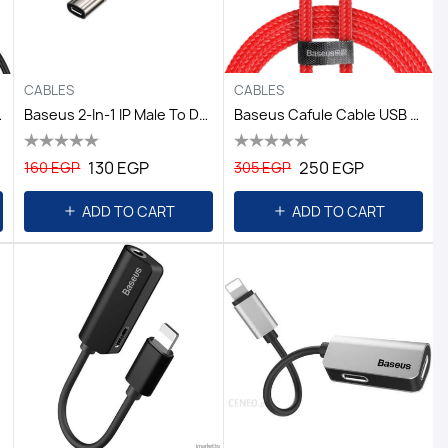
CABLES
CABLES
1M*1,Black
Baseus 2-In-1 IP Male To Dual IP Female Adapter L55 Tranish
Baseus Cafule Cable USB For Type-C 3A 1M - Red+Red
130 EGP
250 EGP
160 EGP
305 EGP
ADD TO CART
ADD TO CART