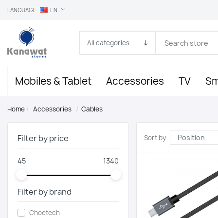
LANGUAGE:
EN
Mobiles & Tablet
Accessories
TV
Sm
Home
/
Accessories
/
Cables
Filter by price
Sort by
45
1340
Filter by brand
Choetech