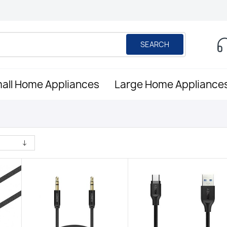
SEARCH
all Home Appliances
Large Home Appliance