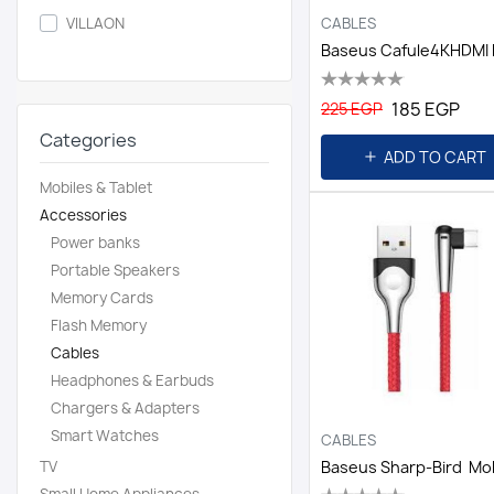
CABLES
VILLAON
185 EGP
225 EGP
Categories
ADD TO CART
Mobiles & Tablet
Accessories
Power banks
Portable Speakers
Memory Cards
Flash Memory
Cables
Headphones & Earbuds
Chargers & Adapters
Smart Watches
CABLES
TV