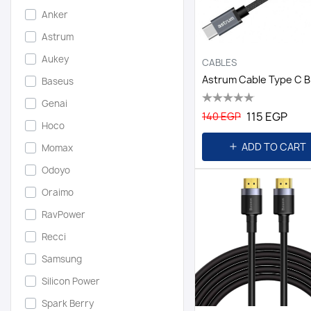
Anker
Astrum
Aukey
CABLES
Baseus
Genai
115 EGP
140 EGP
Hoco
ADD TO CART
Momax
Odoyo
Oraimo
RavPower
Recci
Samsung
Silicon Power
Spark Berry