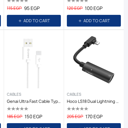
95 EGP
100 EGP
115 EGP
120 EGP
ADD TO CART
ADD TO CART
CABLES
CABLES
Genai Ultra Fast Cable Type C /C5000S
Hoco LS18 Dual Lightning Digital Audio Converter - Black
150 EGP
170 EGP
185 EGP
205 EGP