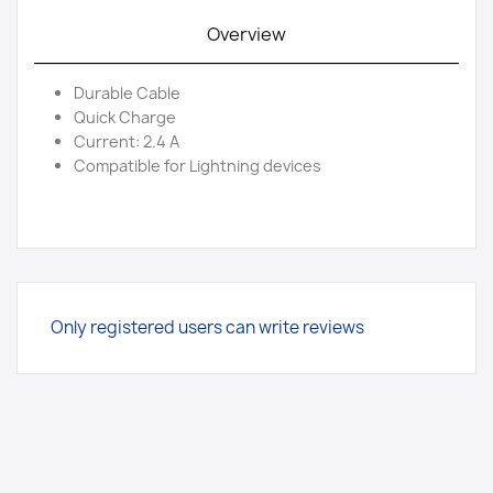
Overview
Durable Cable
Quick Charge
Current: 2.4 A
Compatible for Lightning devices
Only registered users can write reviews