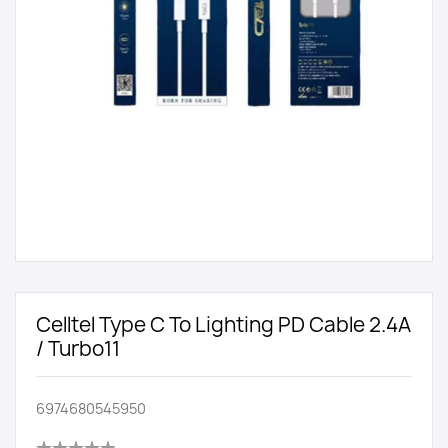
Celltel Type C To Lighting PD Cable 2.4A
/ Turbo11
6974680545950