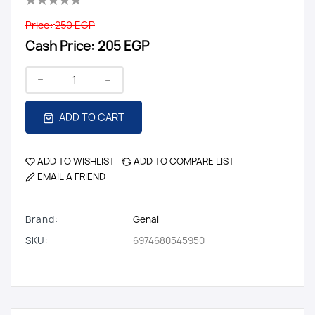
Price:
250 EGP
Cash Price:
205 EGP
ADD TO CART
ADD TO WISHLIST
ADD TO COMPARE LIST
EMAIL A FRIEND
Brand:
Genai
SKU:
6974680545950