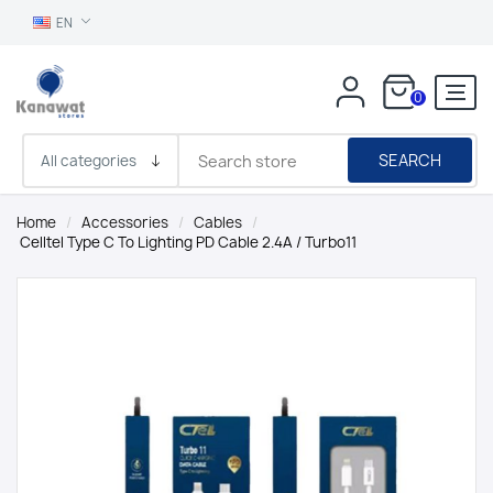
EN
0
SEARCH
Home
/
Accessories
/
Cables
/
Celltel Type C To Lighting PD Cable 2.4A / Turbo11