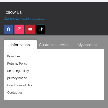
Follow us
Our social media accounts.
Information
Customer service
My account
Branches
Returns Policy
Shipping Policy
privacy notice
Conditions of Use
Contact us