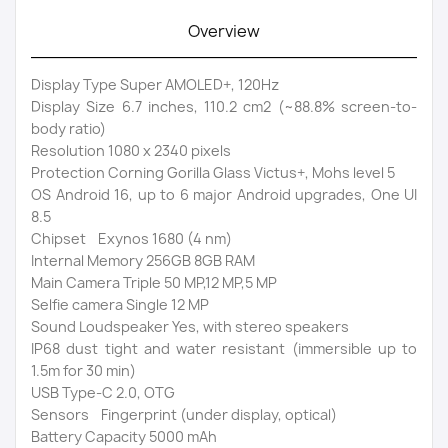
Overview
Display Type Super AMOLED+, 120Hz
Display Size 6.7 inches, 110.2 cm2 (~88.8% screen-to-
body ratio)
Resolution 1080 x 2340 pixels
Protection Corning Gorilla Glass Victus+, Mohs level 5
OS Android 16, up to 6 major Android upgrades, One UI
8.5
Chipset Exynos 1680 (4 nm)
Internal Memory 256GB 8GB RAM
Main Camera Triple 50 MP,12 MP,5 MP
Selfie camera Single 12 MP
Sound Loudspeaker Yes, with stereo speakers
IP68 dust tight and water resistant (immersible up to
1.5m for 30 min)
USB Type-C 2.0, OTG
Sensors Fingerprint (under display, optical)
Battery Capacity 5000 mAh