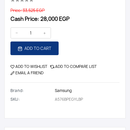
Price:
33,525 EGP
Cash Price:
28,000 EGP
ADD TO CART
ADD TO WISHLIST
ADD TO COMPARE LIST
EMAIL A FRIEND
Brand:
Samsung
SKU:
A576BPEGYLBP