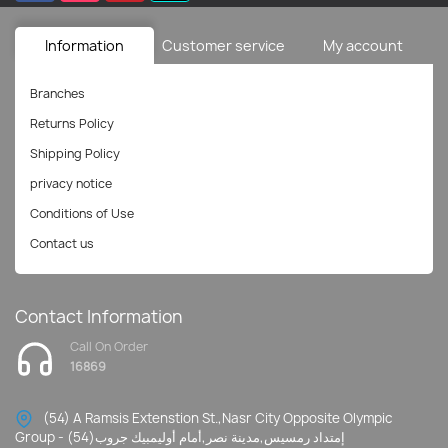
Information
Customer service
My account
Branches
Returns Policy
Shipping Policy
privacy notice
Conditions of Use
Contact us
Contact Information
Call On Order
16869
(54) A Ramsis Extenstion St.,Nasr City Opposite Olympic
Group - إمتداد رمسيس,مدينة نصر,أمام أوليمبيك جروب(54)