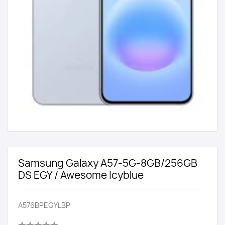
Samsung Galaxy A57-5G-8GB/256GB
DS EGY / Awesome Icyblue
A576BPEGYLBP