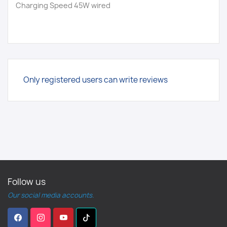
Charging Speed 45W wired
Only registered users can write reviews
Follow us
Our social media accounts.