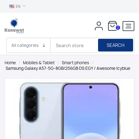
EN
0
SEARCH
Home
/
Mobiles & Tablet
/
Smart phones
/
Samsung Galaxy A57-5G-8GB/256GB DS EGY / Awesome Icyblue