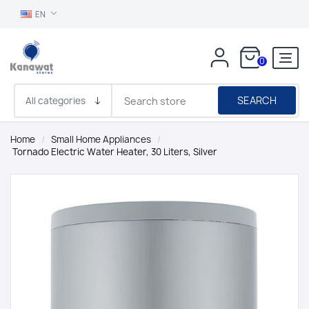
EN
0
SEARCH
Home
/
Small Home Appliances
/
Tornado Electric Water Heater, 30 Liters, Silver