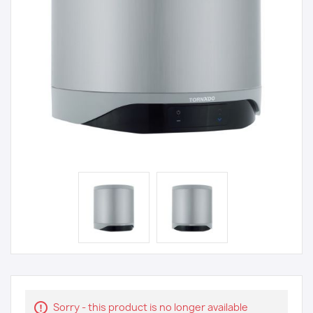
Sorry - this product is no longer available