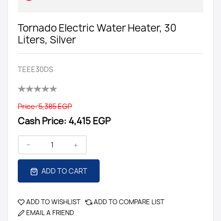
Tornado Electric Water Heater, 30
Liters, Silver
TEEE30DS
Price:
5,385 EGP
Cash Price:
4,415 EGP
ADD TO CART
ADD TO WISHLIST
ADD TO COMPARE LIST
EMAIL A FRIEND