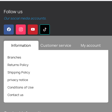
Follow us
Our social media accounts.
Information
Customer service
My account
Branches
Returns Policy
Shipping Policy
privacy notice
Conditions of Use
Contact us