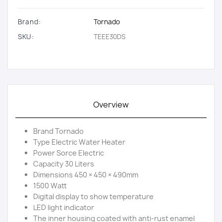
Brand:
Tornado
SKU:
TEEE30DS
Overview
Brand Tornado
Type Electric Water Heater
Power Sorce Electric
Capacity 30 Liters
Dimensions 450 × 450 × 490mm
1500 Watt
Digital display to show temperature
LED light indicator
The inner housing coated with anti-rust enamel