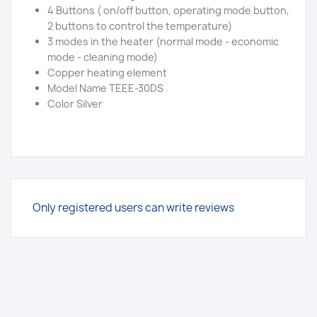
4 Buttons ( on/off button, operating mode button,
2 buttons to control the temperature)
3 modes in the heater (normal mode - economic
mode - cleaning mode)
Copper heating element
Model Name TEEE-30DS
Color Silver
Only registered users can write reviews