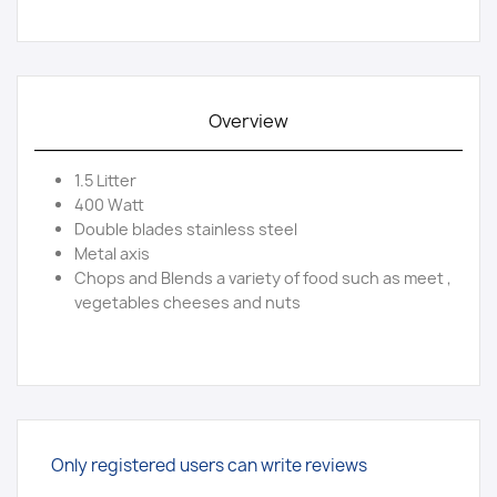
Overview
1.5 Litter
400 Watt
Double blades stainless steel
Metal axis
Chops and Blends a variety of food such as meet ,
vegetables cheeses and nuts
Only registered users can write reviews