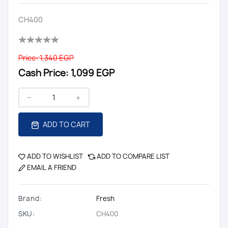
CH400
Price:
1,340 EGP
Cash Price:
1,099 EGP
ADD TO CART
ADD TO WISHLIST
ADD TO COMPARE LIST
EMAIL A FRIEND
Brand:
Fresh
SKU:
CH400