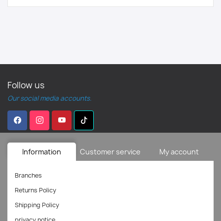
Follow us
Our social media accounts.
Information
Customer service
My account
Branches
Returns Policy
Shipping Policy
privacy notice