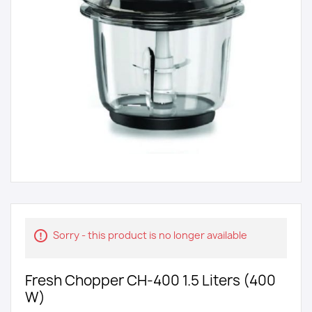
Sorry - this product is no longer available
Fresh Chopper CH-400 1.5 Liters (400
W)