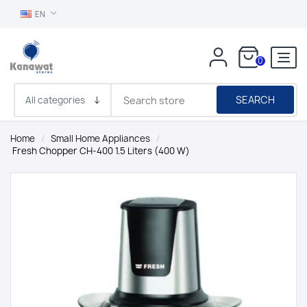
EN
0
SEARCH
Home
/
Small Home Appliances
/
Fresh Chopper CH-400 1.5 Liters (400 W)