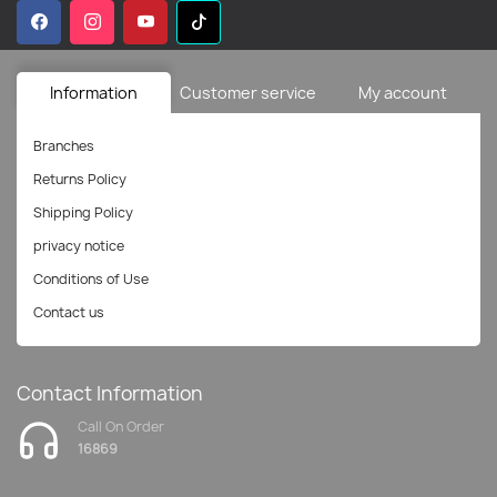
Information
Customer service
My account
Branches
Returns Policy
Shipping Policy
privacy notice
Conditions of Use
Contact us
Contact Information
Call On Order
16869