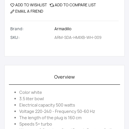
ADD TO WISHLIST
ADD TO COMPARE LIST
EMAIL A FRIEND
Brand:
Armadillo
SKU:
ARM-SDA-HMIXB-WH-009
Overview
Color white
3.5 liter bowl
Electrical capacity 500 watts
Voltage 220-240 - Frequency 50-60 Hz
The length of the plug is 160 cm
Speeds 5+ turbo