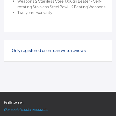
Weapons 2 Stainless Steel Dough Beater - Self-
rotating Stainless Steel Bowl - 2 Beating Weapons
Two years warranty
Only registered users can write reviews
Follow us
Our social media accounts.