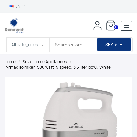
EN
0
SEARCH
Home
/
Small Home Appliances
/
Armadillo mixer, 500 watt, 5 speed, 3.5 liter bowl, White