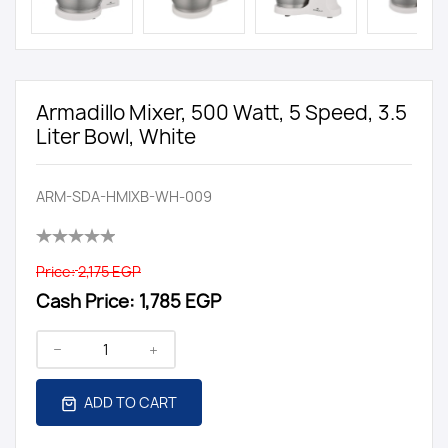
Armadillo Mixer, 500 Watt, 5 Speed, 3.5
Liter Bowl, White
ARM-SDA-HMIXB-WH-009
Price:
2,175 EGP
Cash Price:
1,785 EGP
ADD TO CART