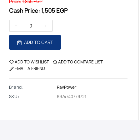
Price:
1,835 EGP
Cash Price:
1,505 EGP
ADD TO CART
ADD TO WISHLIST
ADD TO COMPARE LIST
EMAIL A FRIEND
Brand:
RavPower
SKU:
6974740779721