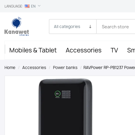
LANGUAGE:
EN
Mobiles & Tablet
Accessories
TV
Sm
Home
/
Accessories
/
Power banks
/
RAVPower RP-PB1237 Power