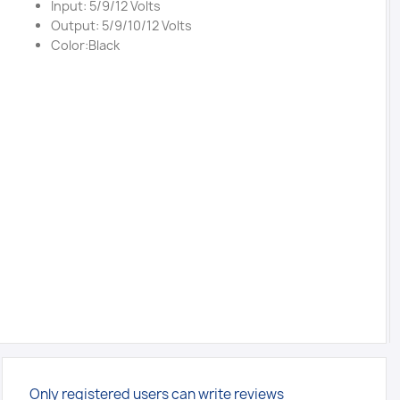
Input: 5/9/12 Volts
Output: 5/9/10/12 Volts
Color:Black
Only registered users can write reviews