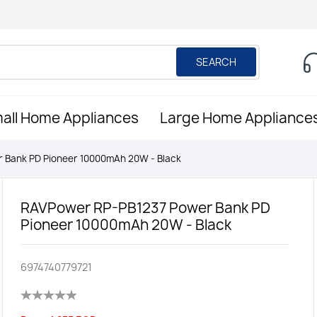
SEARCH
all Home Appliances
Large Home Appliance
 Bank PD Pioneer 10000mAh 20W - Black
RAVPower RP-PB1237 Power Bank PD
Pioneer 10000mAh 20W - Black
6974740779721