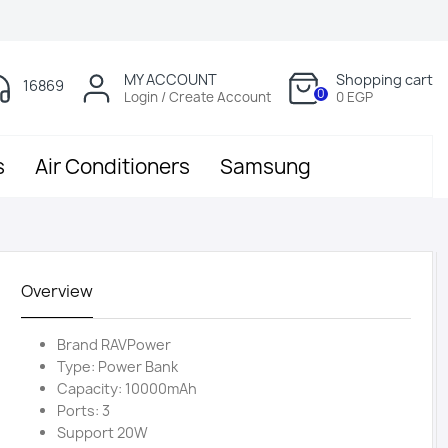
MY ACCOUNT
Shopping cart
16869
0
Login / Create Account
0 EGP
s
Air Conditioners
Samsung
Overview
Brand RAVPower
Type: Power Bank
Capacity: 10000mAh
Ports: 3
Support 20W