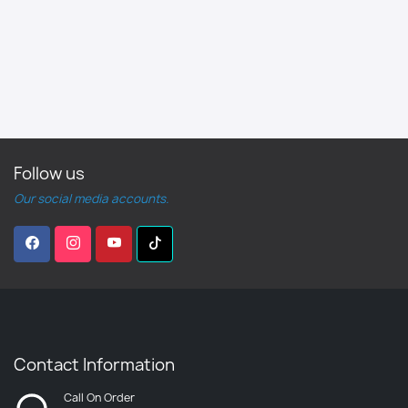
Follow us
Our social media accounts.
Contact Information
Call On Order