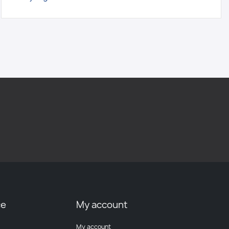
ce
My account
My account