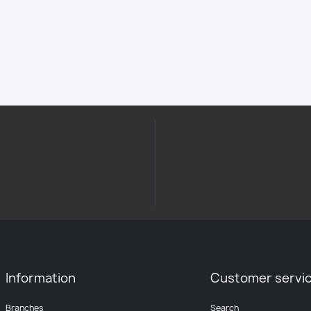
Information
Customer servi
Branches
Search