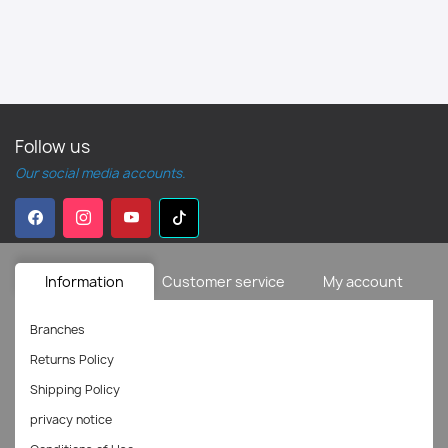
Follow us
Our social media accounts.
Information
Customer service
My account
Branches
Returns Policy
Shipping Policy
privacy notice