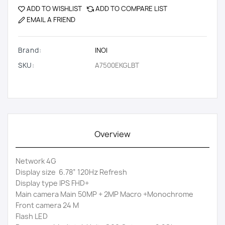
ADD TO WISHLIST
ADD TO COMPARE LIST
EMAIL A FRIEND
Brand:
INOI
SKU:
A7500EKGLBT
Overview
Network 4G
Display size 6.78” 120Hz Refresh
Display type IPS FHD+
Main camera Main 50MP + 2MP Macro +Monochrome
Front camera 24 M
Flash LED