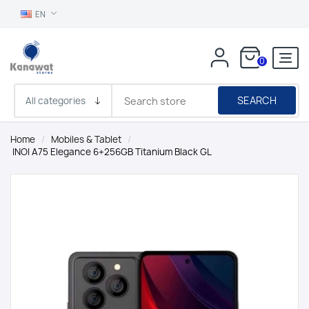
EN
0
SEARCH
Home
/
Mobiles & Tablet
/
INOI A75 Elegance 6+256GB Titanium Black GL