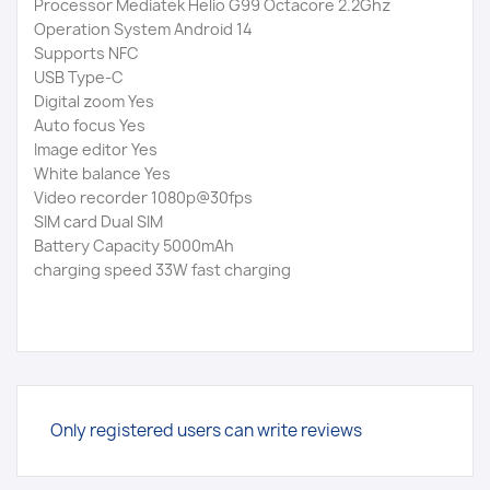
Processor Mediatek Helio G99 Octacore 2.2Ghz
Operation System Android 14
Supports NFC
USB Type-C
Digital zoom Yes
Auto focus Yes
Image editor Yes
White balance Yes
Video recorder 1080p@30fps
SIM card Dual SIM
Battery Capacity 5000mAh
charging speed 33W fast charging
Only registered users can write reviews