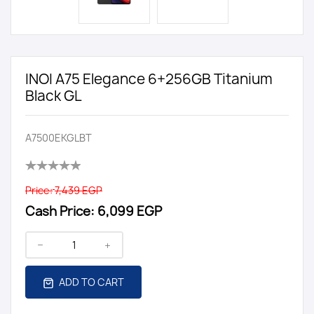
INOI A75 Elegance 6+256GB Titanium
Black GL
A7500EKGLBT
Price:
7,439 EGP
Cash Price:
6,099 EGP
ADD TO CART