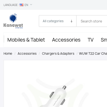
LANGUAGE:
EN
Mobiles & Tablet
Accessories
TV
Sm
Home
/
Accessories
/
Chargers & Adapters
/
WUW T22 Car Char