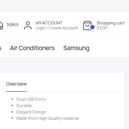
MY ACCOUNT
Shopping cart
16869
0
Login / Create Account
0 EGP
s
Air Conditioners
Samsung
Overview
Dual USB Ports
Durable
Elegant Design
Made from High Quality material