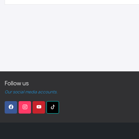
Follow us
Our social media accounts.