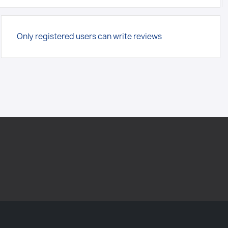
Only registered users can write reviews