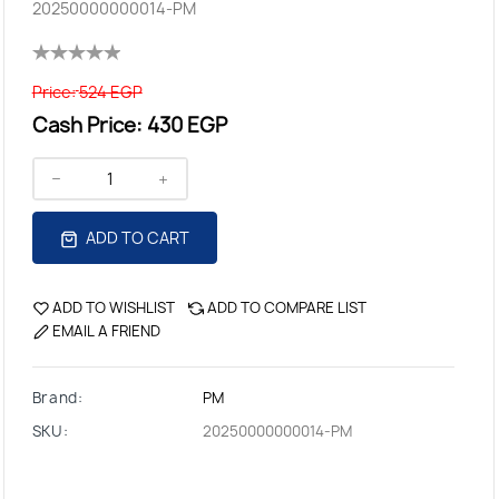
20250000000014-PM
Price:
524 EGP
Cash Price:
430 EGP
ADD TO CART
ADD TO WISHLIST
ADD TO COMPARE LIST
EMAIL A FRIEND
Brand:
PM
SKU:
20250000000014-PM