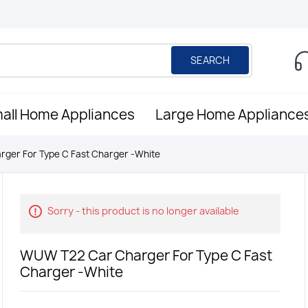
SEARCH
all Home Appliances
Large Home Appliance
ger For Type C Fast Charger -White
Sorry - this product is no longer available
WUW T22 Car Charger For Type C Fast
Charger -White