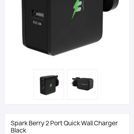
Spark Berry 2 Port Quick Wall Charger
Black