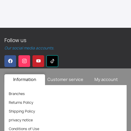
Follow us
Our social media accounts.
Information
Customer service
My account
Branches
Returns Policy
Shipping Policy
privacy notice
Conditions of Use