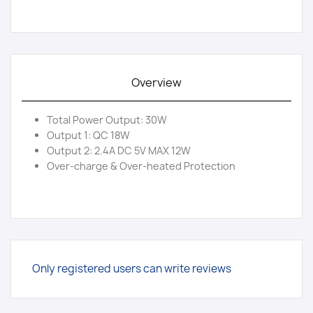
Overview
Total Power Output: 30W
Output 1: QC 18W
Output 2: 2.4A DC 5V MAX 12W
Over-charge & Over-heated Protection
Only registered users can write reviews