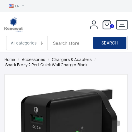
EN
0
SEARCH
Home
/
Accessories
/
Chargers & Adapters
/
Spark Berry 2 Port Quick Wall Charger Black