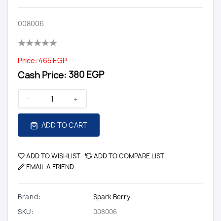
008006
Price:
465 EGP
Cash Price:
380 EGP
ADD TO CART
ADD TO WISHLIST
ADD TO COMPARE LIST
EMAIL A FRIEND
Brand:
Spark Berry
SKU:
008006