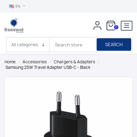
EN
0
SEARCH
Home
/
Accessories
/
Chargers & Adapters
/
Samsung 25W Travel Adapter USB-C - Black