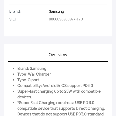
Brand:
Samsung
SKU:
8806090958977-T7D
Overview
Brand: Samsung
Type: Wall Charger
Type-C port
Compatibility: Android & IOS support PD3.0
Super-fast charging up to 25W with compatible
devices.
*Super Fast Charging requires a USB PD 3.0
compatible device that supports Direct Charging.
Devices that do not support USB PD3.0 standard