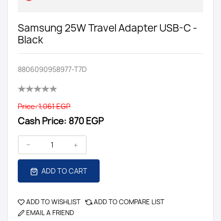
Samsung 25W Travel Adapter USB-C -
Black
8806090958977-T7D
Price:
1,061 EGP
Cash Price:
870 EGP
ADD TO CART
ADD TO WISHLIST
ADD TO COMPARE LIST
EMAIL A FRIEND