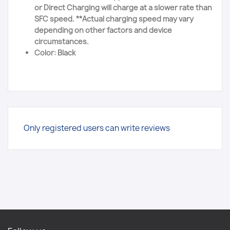
or Direct Charging will charge at a slower rate than
SFC speed. **Actual charging speed may vary
depending on other factors and device
circumstances.
Color: Black
Only registered users can write reviews