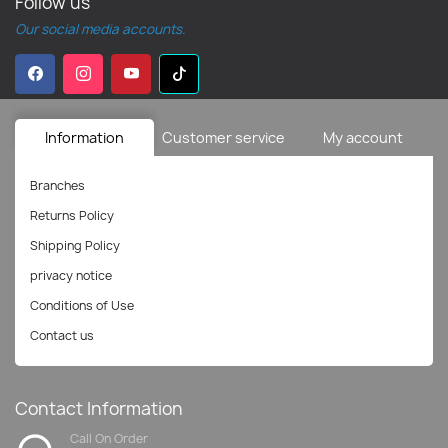
Follow us
Our social media accounts.
Information
Customer service
My account
Branches
Returns Policy
Shipping Policy
privacy notice
Conditions of Use
Contact us
Contact Information
Call On Order