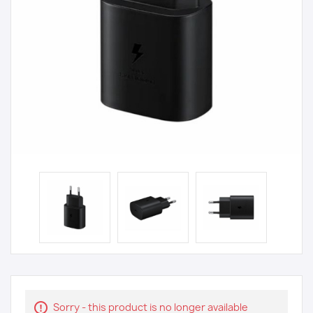
Sorry - this product is no longer available