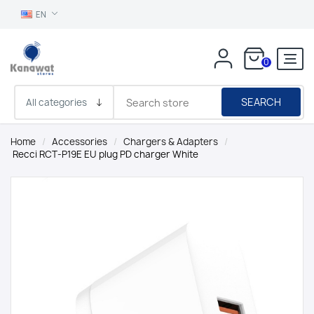
EN
0
SEARCH
Home
/
Accessories
/
Chargers & Adapters
/
Recci RCT-P19E EU plug PD charger White