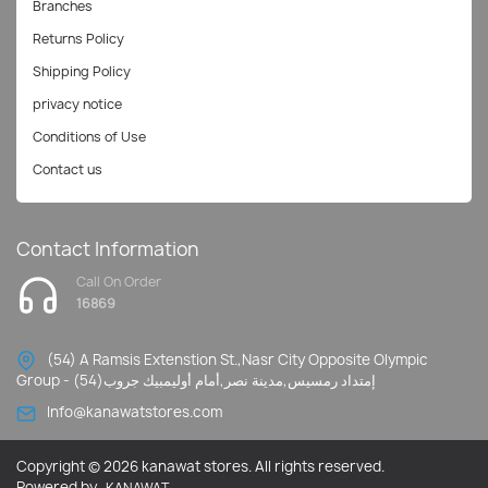
Branches
Returns Policy
Shipping Policy
privacy notice
Conditions of Use
Contact us
Contact Information
Call On Order
16869
(54) A Ramsis Extenstion St.,Nasr City Opposite Olympic
Group - إمتداد رمسيس,مدينة نصر,أمام أوليمبيك جروب(54)
Info@kanawatstores.com
Copyright © 2026 kanawat stores. All rights reserved.
Powered by
KANAWAT