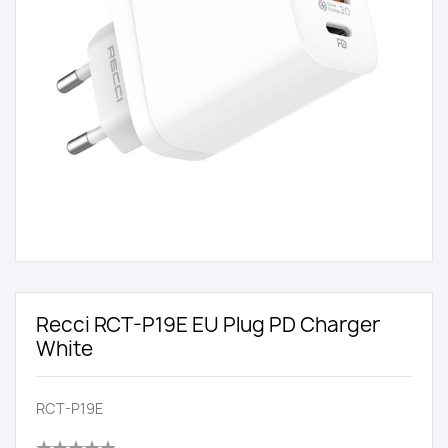
Recci RCT-P19E EU Plug PD Charger
White
RCT-P19E