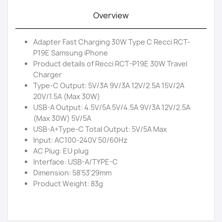
Overview
Adapter Fast Charging 30W Type C Recci RCT-
P19E Samsung iPhone
Product details of Recci RCT-P19E 30W Travel
Charger
Type-C Output: 5V/3A 9V/3A 12V/2.5A 15V/2A
20V/1.5A (Max 30W)
USB-A Output: 4.5V/5A 5V/4.5A 9V/3A 12V/2.5A
(Max 30W) 5V/5A
USB-A+Type-C Total Output: 5V/5A Max
Input: AC100-240V 50/60Hz
AC Plug: EU plug
Interface: USB-A/TYPE-C
Dimension: 58'53'29mm
Product Weight: 83g