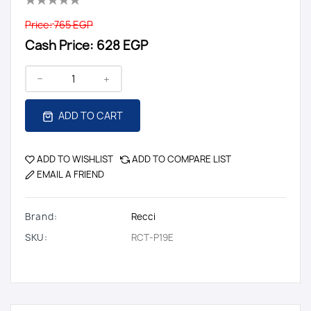
Price:
765 EGP
Cash Price:
628 EGP
ADD TO CART
ADD TO WISHLIST
ADD TO COMPARE LIST
EMAIL A FRIEND
Brand:
Recci
SKU:
RCT-P19E