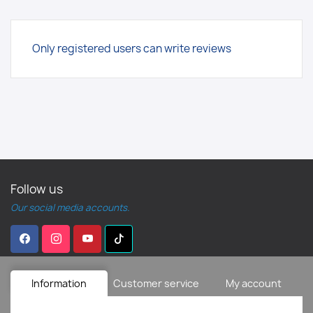
Only registered users can write reviews
Follow us
Our social media accounts.
Information
Customer service
My account