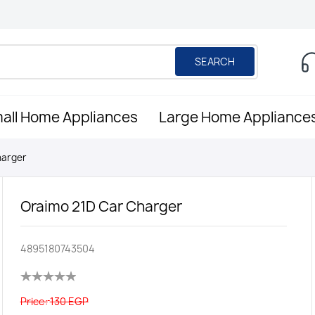
SEARCH
all Home Appliances
Large Home Appliance
harger
Oraimo 21D Car Charger
4895180743504
Price:
130 EGP