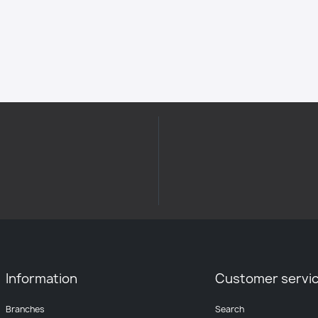
Information
Customer servi
Branches
Search