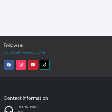
Follow us
Our social media accounts.
Contact Information
Call On Order