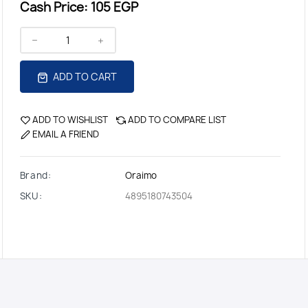
Cash Price:
105 EGP
ADD TO CART
ADD TO WISHLIST
ADD TO COMPARE LIST
EMAIL A FRIEND
Brand:
Oraimo
SKU:
4895180743504