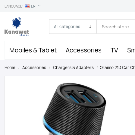
LANGUAGE:
EN
Mobiles & Tablet
Accessories
TV
Sm
Home
/
Accessories
/
Chargers & Adapters
/
Oraimo 21D Car C