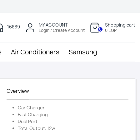
MY ACCOUNT
Shopping cart
16869
0
Login / Create Account
0 EGP
s
Air Conditioners
Samsung
Overview
Car Charger
Fast Charging
Dual Port
Total Output: 12w