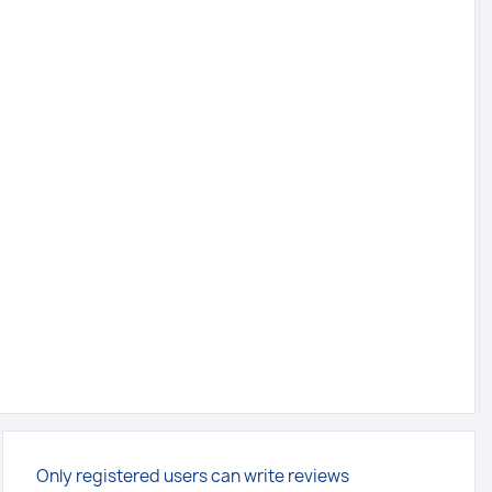
Only registered users can write reviews