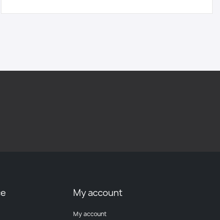
ce
My account
My account