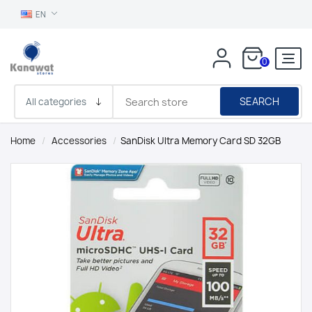
EN
0
SEARCH
Home
/
Accessories
/
SanDisk Ultra Memory Card SD 32GB