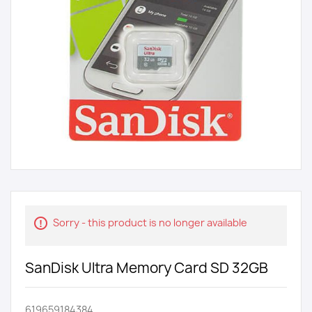
Sorry - this product is no longer available
SanDisk Ultra Memory Card SD 32GB
619659184384