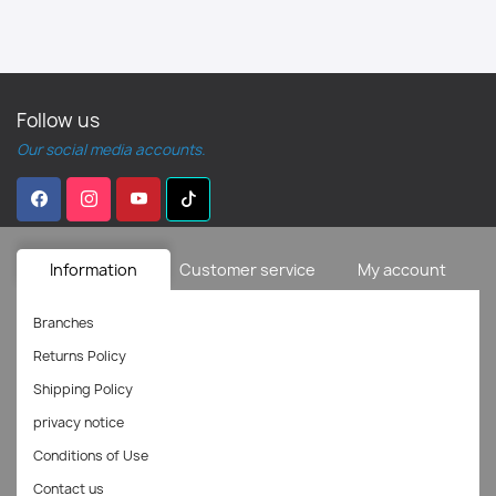
Follow us
Our social media accounts.
Information
Customer service
My account
Branches
Returns Policy
Shipping Policy
privacy notice
Conditions of Use
Contact us