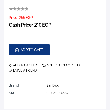
Price:
255 EGP
Cash Price:
210 EGP
ADD TO CART
ADD TO WISHLIST
ADD TO COMPARE LIST
EMAIL A FRIEND
Brand:
SanDisk
SKU:
619659184384