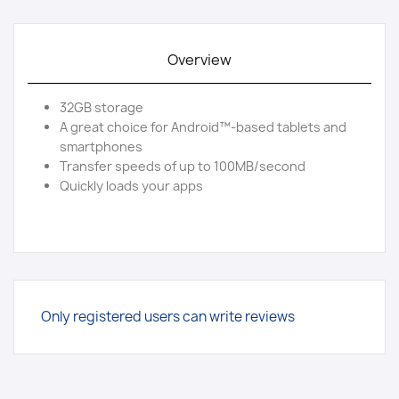
Overview
32GB storage
A great choice for Android™-based tablets and
smartphones
Transfer speeds of up to 100MB/second
Quickly loads your apps
Only registered users can write reviews