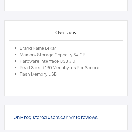
Overview
Brand Name Lexar
Memory Storage Capacity 64 GB
Hardware Interface USB 3.0
Read Speed 130 Megabytes Per Second
Flash Memory USB
Only registered users can write reviews