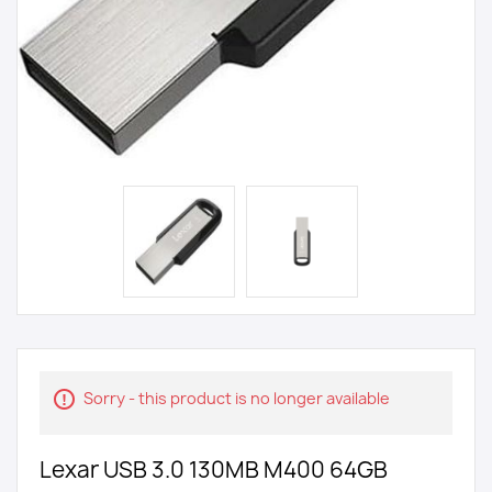
Sorry - this product is no longer available
Lexar USB 3.0 130MB M400 64GB