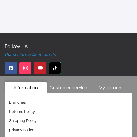
Follow us
Our social media accounts.
Information
Customer service
My account
Branches
Returns Policy
Shipping Policy
privacy notice