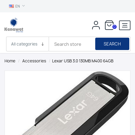
EN
0
SEARCH
Home
/
Accessories
/
Lexar USB 3.0 130MB M400 64GB