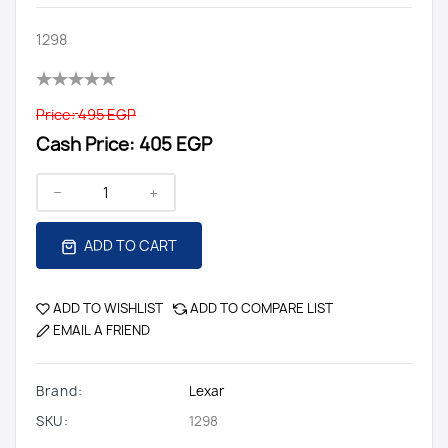
1298
Price:
495 EGP
Cash Price:
405 EGP
ADD TO CART
ADD TO WISHLIST
ADD TO COMPARE LIST
EMAIL A FRIEND
Brand:
Lexar
SKU:
1298